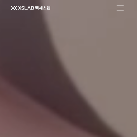
Open men