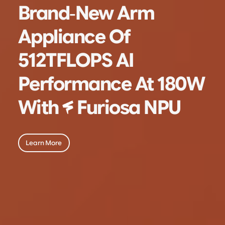
Brand-New Arm
Appliance Of
512TFLOPS AI
Performance
At 180W
With
Furiosa NPU
Learn More