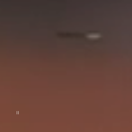
일시 정지