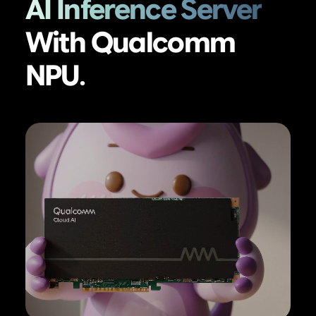
AI Inference Server
With Qualcomm
NPU.