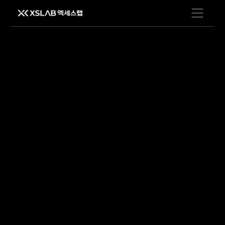
Open men