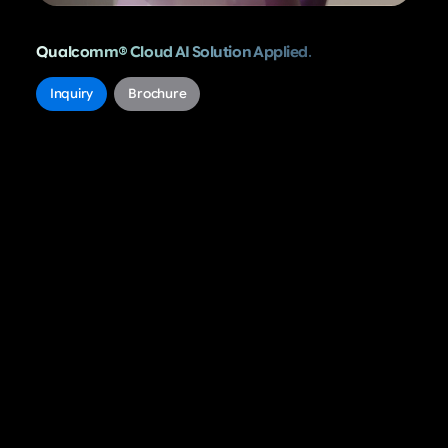
Qualcomm® Cloud AI Solution Applied.
..
Inquiry
Brochure